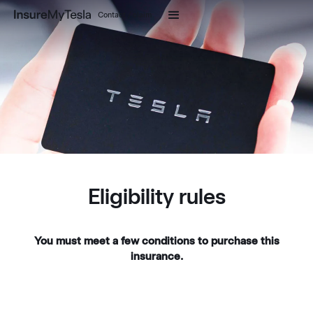
Contact / claim
Eligibility rules
You must meet a few conditions to purchase this
insurance.