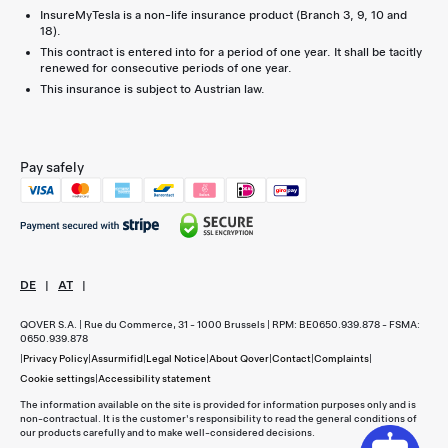
InsureMyTesla is a non-life insurance product (Branch 3, 9, 10 and
18).
This contract is entered into for a period of one year. It shall be tacitly
renewed for consecutive periods of one year.
This insurance is subject to Austrian law.
Pay safely
DE
|
AT
|
QOVER S.A. | Rue du Commerce, 31 - 1000 Brussels | RPM: BE0650.939.878 - FSMA:
0650.939.878
|
Privacy Policy
|
Assurmifid
|
Legal Notice
|
About Qover
|
Contact
|
Complaints
|
Cookie settings
|
Accessibility statement
The information available on the site is provided for information purposes only and is
non-contractual. It is the customer's responsibility to read the general conditions of
our products carefully and to make well-considered decisions.