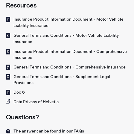
Resources
Insurance Product Information Document - Motor Vehicle
Liability Insurance
General Terms and Conditions - Motor Vehicle Liability
Insurance
Insurance Product Information Document - Comprehensive
Insurance
General Terms and Conditions - Comprehensive Insurance
General Terms and Conditions - Supplement Legal
Provisions
Doc 6
Data Privacy of Helvetia
Questions?
The answer can be found in our FAQs