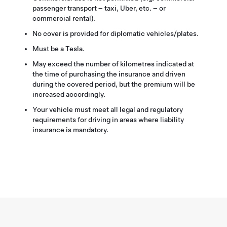
passenger transport – taxi, Uber, etc. – or
commercial rental).
No cover is provided for diplomatic vehicles/plates.
Must be a Tesla.
May exceed the number of kilometres indicated at
the time of purchasing the insurance and driven
during the covered period, but the premium will be
increased accordingly.
Your vehicle must meet all legal and regulatory
requirements for driving in areas where liability
insurance is mandatory.