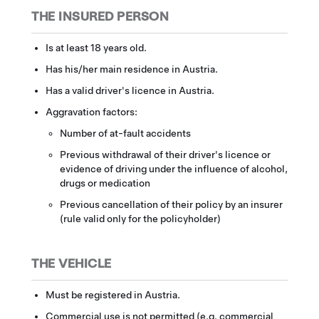
THE INSURED PERSON
Is at least 18 years old.
Has his/her main residence in Austria.
Has a valid driver's licence in Austria.
Aggravation factors:
Number of at-fault accidents
Previous withdrawal of their driver's licence or
evidence of driving under the influence of alcohol,
drugs or medication
Previous cancellation of their policy by an insurer
(rule valid only for the policyholder)
THE VEHICLE
Must be registered in Austria.
Commercial use is not permitted (e.g. commercial