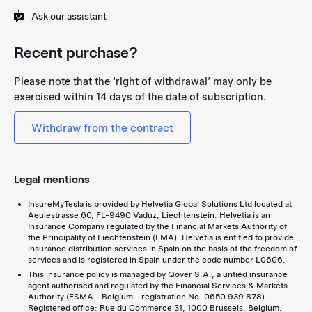
Ask our assistant
Recent purchase?
Please note that the ‘right of withdrawal’ may only be
exercised within 14 days of the date of subscription.
Withdraw from the contract
Legal mentions
InsureMyTesla is provided by Helvetia Global Solutions Ltd located at
Aeulestrasse 60, FL-9490 Vaduz, Liechtenstein. Helvetia is an
Insurance Company regulated by the Financial Markets Authority of
the Principality of Liechtenstein (FMA). Helvetia is entitled to provide
insurance distribution services in Spain on the basis of the freedom of
services and is registered in Spain under the code number L0606.
This insurance policy is managed by Qover S.A., a untied insurance
agent authorised and regulated by the Financial Services & Markets
Authority (FSMA - Belgium - registration No. 0650.939.878).
Registered office: Rue du Commerce 31, 1000 Brussels, Belgium.